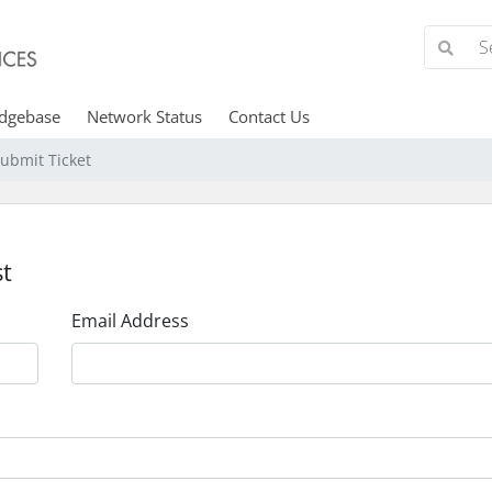
dgebase
Network Status
Contact Us
ubmit Ticket
t
Email Address