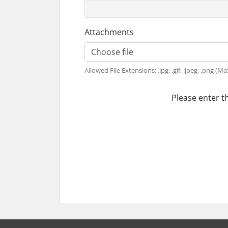
Attachments
Choose file
Allowed File Extensions: .jpg, .gif, .jpeg, .png (Ma
Please enter t