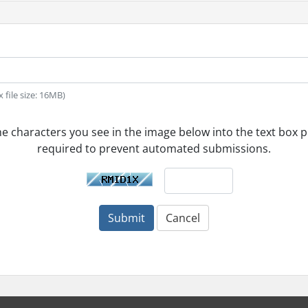
x file size: 16MB)
he characters you see in the image below into the text box pr
required to prevent automated submissions.
Submit
Cancel