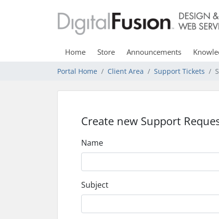
Home
Store
Announcements
Knowle
Portal Home
Client Area
Support Tickets
S
Create new Support Reques
Name
Subject