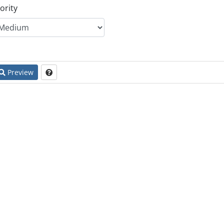
ority
Preview