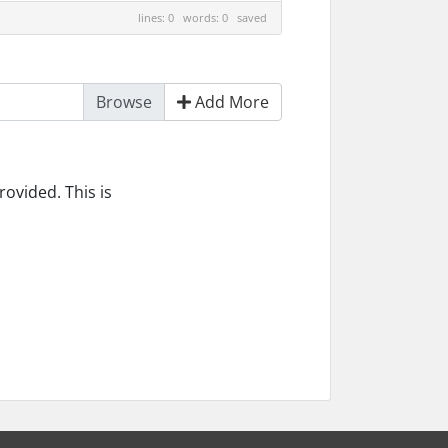
lines: 0 words: 0
saved
Add More
ovided. This is