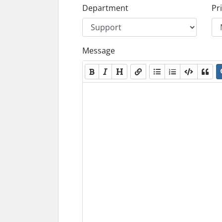
Department
Pri
Message