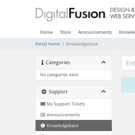
Home
Store
Announcements
Knowle
Portal Home
Knowledgebase
Categories
No categories exist
Support
My Support Tickets
Announcements
Knowledgebase