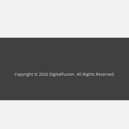
Copyright © 2026 DigitalFusion. All Rights Reserved.