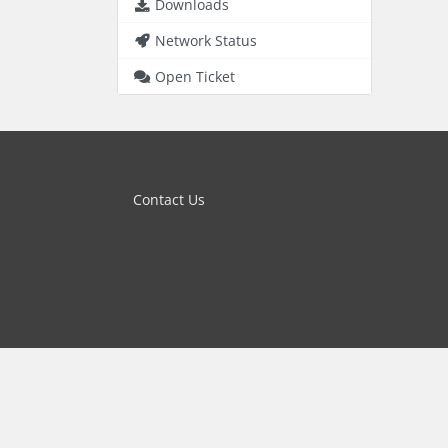
Downloads
Network Status
Open Ticket
Contact Us