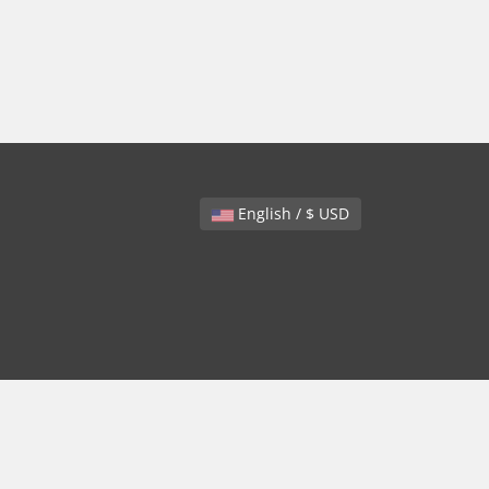
English / $ USD