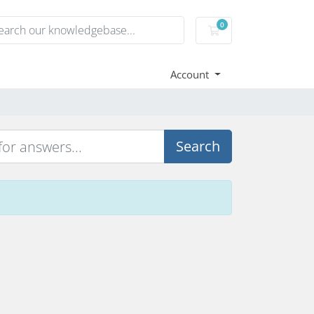
0
Shopping Cart
Account
Search