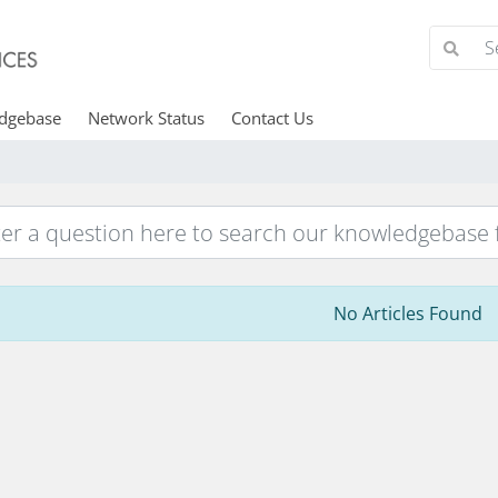
dgebase
Network Status
Contact Us
No Articles Found